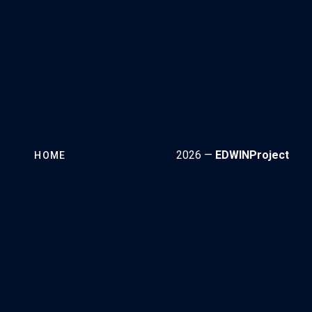
2026 —
EDWINProject
HOME